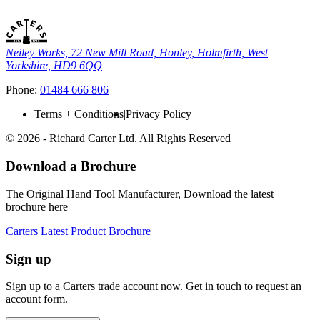
Neiley Works, 72 New Mill Road, Honley, Holmfirth, West
Yorkshire, HD9 6QQ
Phone:
01484 666 806
Terms + Conditions
Privacy Policy
© 2026 - Richard Carter Ltd. All Rights Reserved
Download a Brochure
The Original Hand Tool Manufacturer, Download the latest
brochure here
Carters Latest Product Brochure
Sign up
Sign up to a Carters trade account now. Get in touch to request an
account form.