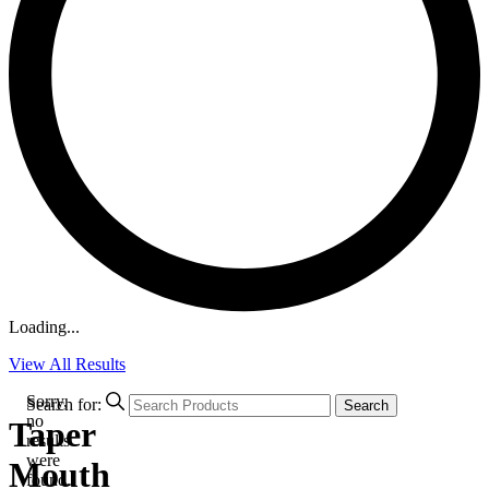
Loading...
View All Results
Sorry,
Search for:
Search
no
Taper
results
were
Mouth
found.