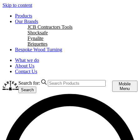
Skip to content
Products
Our Brands
JCB Contractors Tools
Shocksafe
Fynalite
Briquettes
Bespoke Wood Turning
What we do
About Us
Contact Us
Search for:
Mobile
Menu
Search