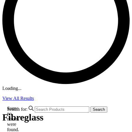
Loading...
View All Results
Sorry,
Search for:
Search
no
Fibreglass
results
were
found.