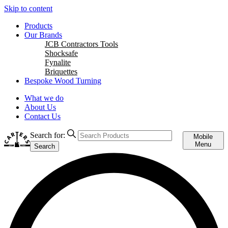
Skip to content
Products
Our Brands
JCB Contractors Tools
Shocksafe
Fynalite
Briquettes
Bespoke Wood Turning
What we do
About Us
Contact Us
Search for:
Mobile
Menu
Search