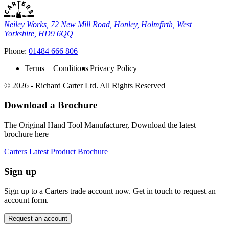
Neiley Works, 72 New Mill Road, Honley, Holmfirth, West
Yorkshire, HD9 6QQ
Phone:
01484 666 806
Terms + Conditions
Privacy Policy
© 2026 - Richard Carter Ltd. All Rights Reserved
Download a Brochure
The Original Hand Tool Manufacturer, Download the latest
brochure here
Carters Latest Product Brochure
Sign up
Sign up to a Carters trade account now. Get in touch to request an
account form.
Request an account