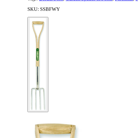
SKU: SSBFWY