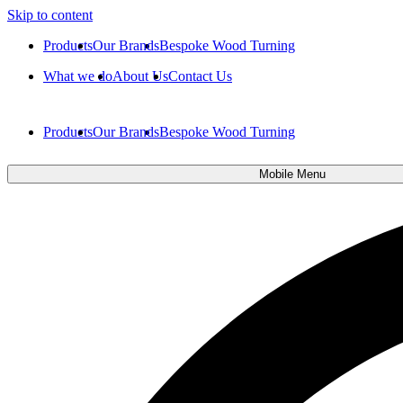
Skip to content
Products
Our Brands
Bespoke Wood Turning
What we do
About Us
Contact Us
Products
Our Brands
Bespoke Wood Turning
Mobile Menu