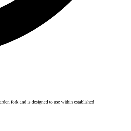
 garden fork and is designed to use within established