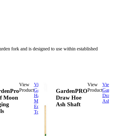
 garden fork and is designed to use within established
View
View
View
View
Product
GardenPro
Product
GardenPRO
rdenPro
GardenPRO
Half
Draw Hoe
f Moon
Draw Hoe
Moon
Ash Shaft
ing
Ash Shaft
Edging
ls
Tools