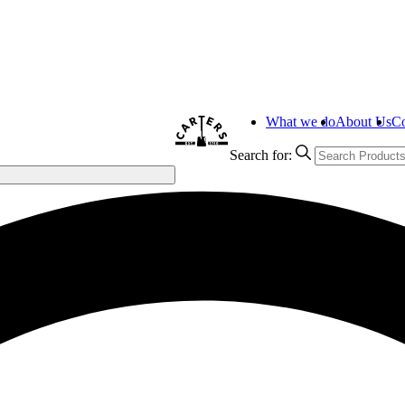
What we do
About Us
Co
Search for: