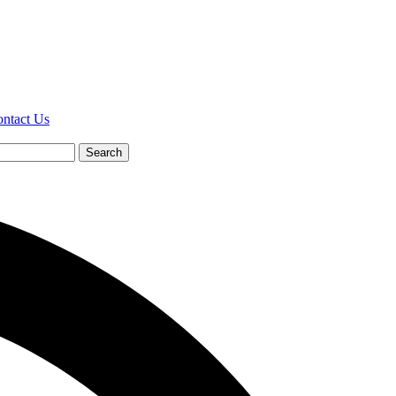
ntact Us
Search