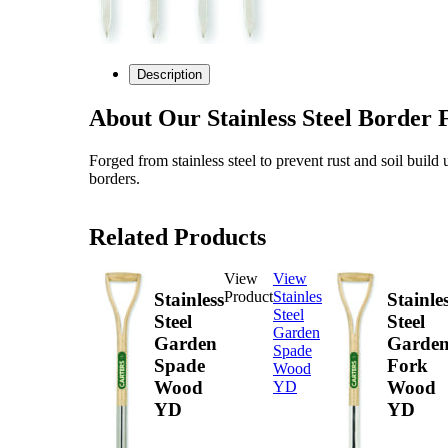
Description
About Our Stainless Steel Borde
Forged from stainless steel to prevent rust and soil build 
borders.
Related Products
View
View
Product
Stainless
Stainless
Stainle
Steel
Steel
Steel
Garden
Garden
Garde
Spade
Spade
Fork
Wood
Wood
Wood
YD
YD
YD