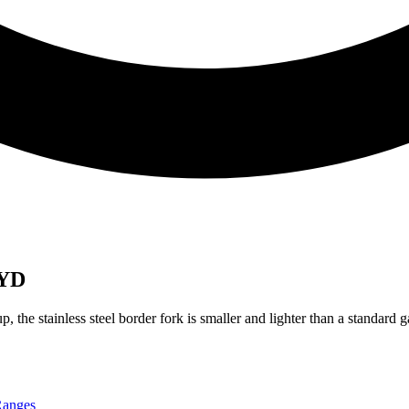
 YD
up, the stainless steel border fork is smaller and lighter than a standard
anges