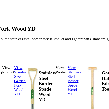
r Fork Wood YD
up, the stainless steel border fork is smaller and lighter than a standard
View
View
View
View
Product
Stainless
Product
Stainless
ss
Stainless
Ga
Steel
Steel
Steel
Hal
Garden
Border
n
Border
Edg
Fork
Spade
Spade
Too
Wood
Wood
Wood
YD
YD
YD