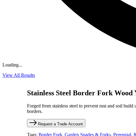
Loading...
View All Results
Stainless Steel Border Fork Wood
Forged from stainless steel to prevent rust and soil build 
borders.
Request a Trade Account
Tags:
Border Fork
,
Garden Spades & Forks
,
Perennial
,
R