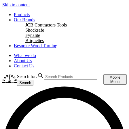
Skip to content
Products
Our Brands
JCB Contractors Tools
Shocksafe
Fynalite
Briquettes
Bespoke Wood Turning
What we do
About Us
Contact Us
Search for:
Mobile
Menu
Search