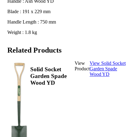
Handle : Ash Wood YD
Blade : 191 x 229 mm
Handle Length : 750 mm
Weight : 1.8 kg
Related Products
View
View Solid Socket
Product
Garden Spade
Solid Socket
Wood YD
Garden Spade
Wood YD