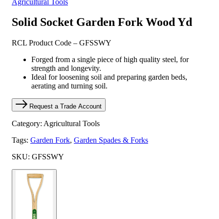
Agricultural Tools
Solid Socket Garden Fork Wood Yd
RCL Product Code – GFSSWY
Forged from a single piece of high quality steel, for
strength and longevity.
Ideal for loosening soil and preparing garden beds,
aerating and turning soil.
Request a Trade Account
Category: Agricultural Tools
Tags:
Garden Fork
,
Garden Spades & Forks
SKU: GFSSWY