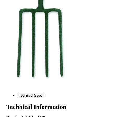
Technical Spec
Technical Information