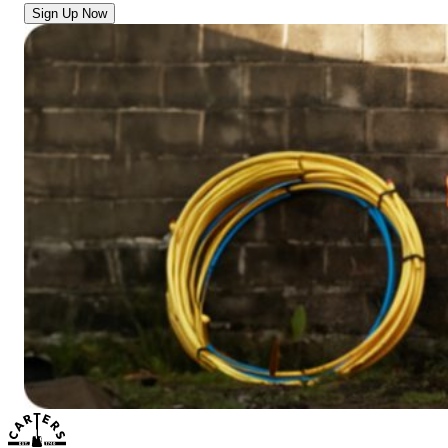
Sign Up Now