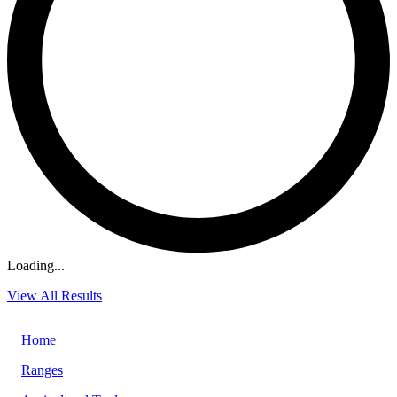
Loading...
View All Results
Home
Ranges