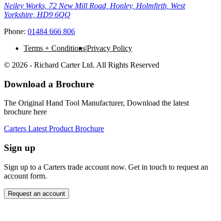
Neiley Works, 72 New Mill Road, Honley, Holmfirth, West
Yorkshire, HD9 6QQ
Phone:
01484 666 806
Terms + Conditions
Privacy Policy
© 2026 - Richard Carter Ltd. All Rights Reserved
Download a Brochure
The Original Hand Tool Manufacturer, Download the latest
brochure here
Carters Latest Product Brochure
Sign up
Sign up to a Carters trade account now. Get in touch to request an
account form.
Request an account