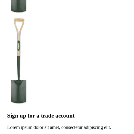
Sign up for a trade account
Lorem ipsum dolor sit amet, consectetur adipiscing elit.