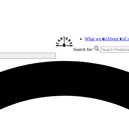
What we do
About Us
Co
Search for: