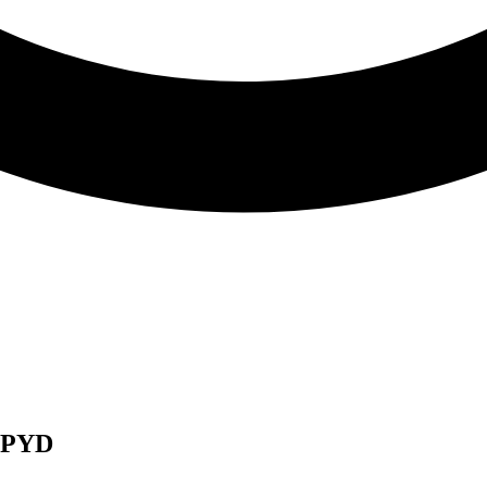
d PYD