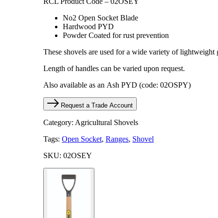
RCL Product Code – 02OSEY
No2 Open Socket Blade
Hardwood PYD
Powder Coated for rust prevention
These shovels are used for a wide variety of lightweight
​Length of handles can be varied upon request.
Also available as an Ash PYD (code: 02OSPY)
Request a Trade Account
Category: Agricultural Shovels
Tags:
Open Socket
,
Ranges
,
Shovel
SKU: 02OSEY