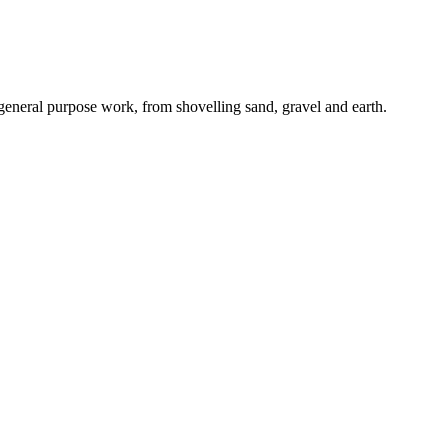
 general purpose work, from shovelling sand, gravel and earth.