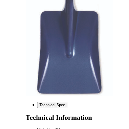
Technical Spec
Technical Information