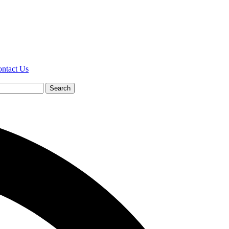
ntact Us
Search