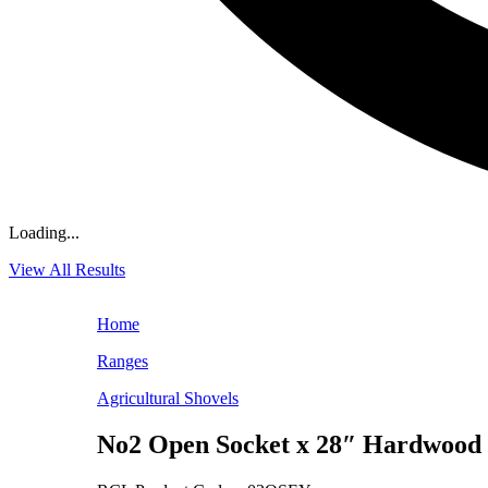
Loading...
View All Results
Home
Ranges
Agricultural Shovels
No2 Open Socket x 28″ Hardwoo