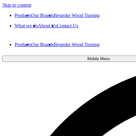
Skip to content
Products
Our Brands
Bespoke Wood Turning
What we do
About Us
Contact Us
Products
Our Brands
Bespoke Wood Turning
Mobile Menu