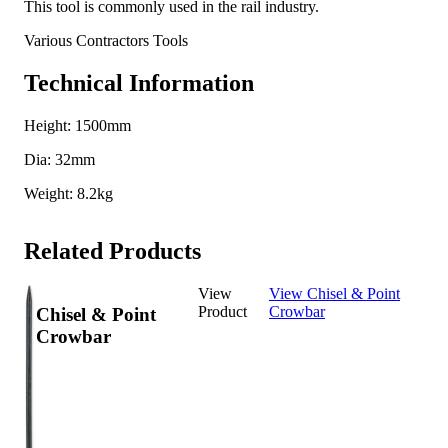
This tool is commonly used in the rail industry.
Various Contractors Tools
Technical Information
Height: 1500mm
Dia: 32mm
Weight: 8.2kg
Related Products
View
View Chisel & Point
Product
Crowbar
Chisel & Point
Crowbar