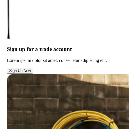
Sign up for a trade account
Lorem ipsum dolor sit amet, consectetur adipiscing elit.
Sign Up Now