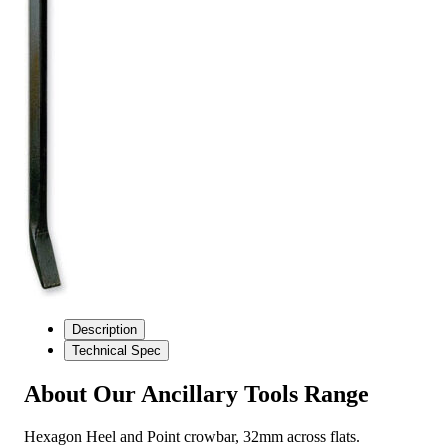
Description
Technical Spec
About Our Ancillary Tools Range
Hexagon Heel and Point crowbar, 32mm across flats.