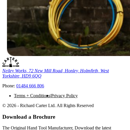
Neiley Works, 72 New Mill Road, Honley, Holmfirth, West
Yorkshire, HD9 6QQ
Phone:
01484 666 806
Terms + Conditions
Privacy Policy
© 2026 - Richard Carter Ltd. All Rights Reserved
Download a Brochure
The Original Hand Tool Manufacturer, Download the latest