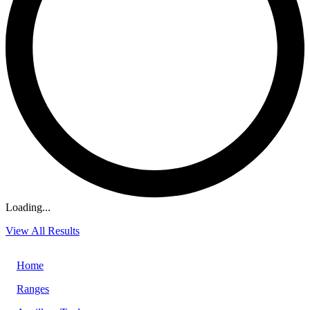
Loading...
View All Results
Home
Ranges