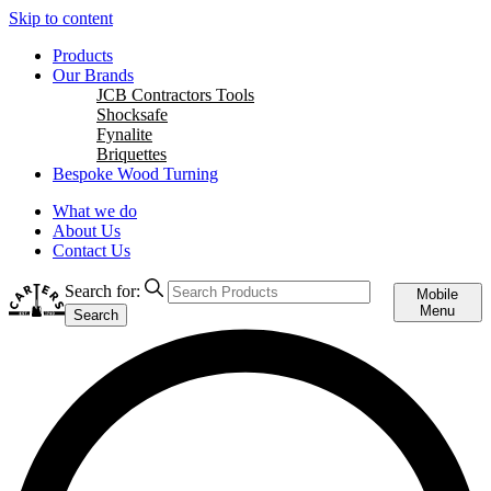
Skip to content
Products
Our Brands
JCB Contractors Tools
Shocksafe
Fynalite
Briquettes
Bespoke Wood Turning
What we do
About Us
Contact Us
Search for:
Mobile
Menu
Search