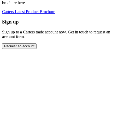
brochure here
Carters Latest Product Brochure
Sign up
Sign up to a Carters trade account now. Get in touch to request an
account form.
Request an account
Close modal
Want to order directly? Request a trade account.
"
Name
*
" indicates required fields
*
Company
*
Email Address
*
Contact Number
Message
*