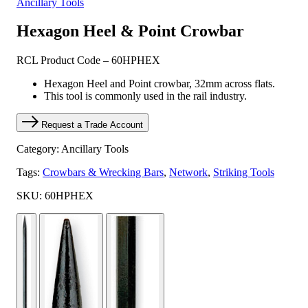
Ancillary Tools
Hexagon Heel & Point Crowbar
RCL Product Code – 60HPHEX
Hexagon Heel and Point crowbar, 32mm across flats.
This tool is commonly used in the rail industry.
Request a Trade Account
Category: Ancillary Tools
Tags:
Crowbars & Wrecking Bars
,
Network
,
Striking Tools
SKU: 60HPHEX