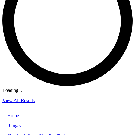
Loading...
View All Results
Home
Ranges