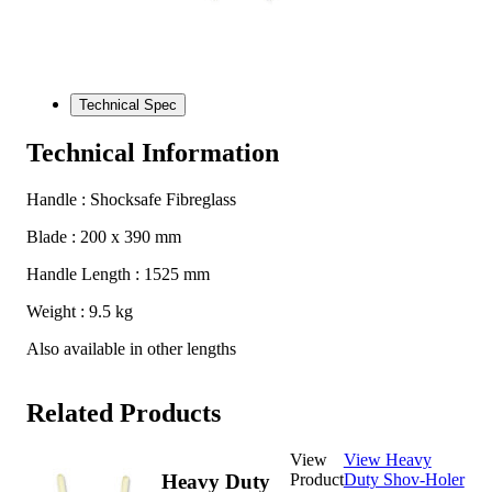
Technical Spec
Technical Information
Handle : Shocksafe Fibreglass
Blade : 200 x 390 mm
Handle Length : 1525 mm
Weight : 9.5 kg
Also available in other lengths
Related Products
View
View Heavy
Product
Duty Shov-Holer
Heavy Duty