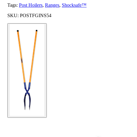
Tags:
Post Hoilers
,
Ranges
,
Shocksafe™
SKU: POSTFGINS54