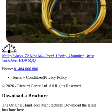
Neiley Works, 72 New Mill Road, Honley, Holmfirth, West
Yorkshire, HD9 6QQ
Phone:
01484 666 806
Terms + Conditions
Privacy Policy
© 2026 - Richard Carter Ltd. All Rights Reserved
Download a Brochure
The Original Hand Tool Manufacturer, Download the latest
brochure here