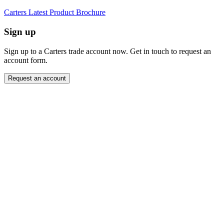
Carters Latest Product Brochure
Sign up
Sign up to a Carters trade account now. Get in touch to request an
account form.
Request an account
Close modal
Want to order directly? Request a trade account.
"
Name
*
" indicates required fields
*
Company
*
Email Address
*
Contact Number
Message
*