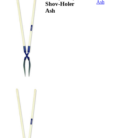
Ash
Shov-Holer
Ash