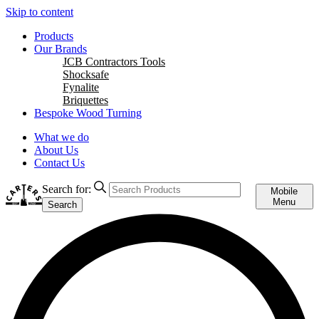
Skip to content
Products
Our Brands
JCB Contractors Tools
Shocksafe
Fynalite
Briquettes
Bespoke Wood Turning
What we do
About Us
Contact Us
Search for:
Mobile
Menu
Search