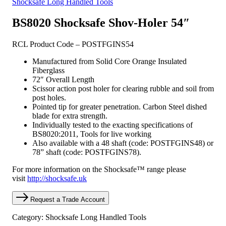
Shocksafe Long Handled Tools
BS8020 Shocksafe Shov-Holer 54″
RCL Product Code – POSTFGINS54
Manufactured from Solid Core Orange Insulated
Fiberglass
72″ Overall Length
Scissor action post holer for clearing rubble and soil from
post holes.
Pointed tip for greater penetration. Carbon Steel dished
blade for extra strength.
Individually tested to the exacting specifications of
BS8020:2011, Tools for live working
Also available with a 48 shaft (code: POSTFGINS48) or
78” shaft (code: POSTFGINS78).
For more information on the Shocksafe™ range please
visit
http://shocksafe.uk
Request a Trade Account
Category: Shocksafe Long Handled Tools