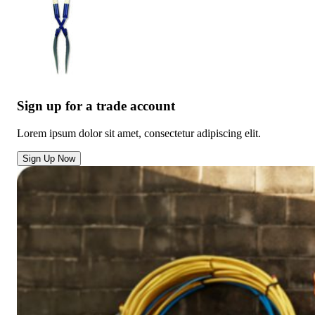
Sign up for a trade account
Lorem ipsum dolor sit amet, consectetur adipiscing elit.
Sign Up Now