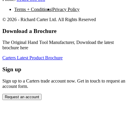
Terms + Conditions
Privacy Policy
© 2026 - Richard Carter Ltd. All Rights Reserved
Download a Brochure
The Original Hand Tool Manufacturer, Download the latest
brochure here
Carters Latest Product Brochure
Sign up
Sign up to a Carters trade account now. Get in touch to request an
account form.
Request an account
Close modal