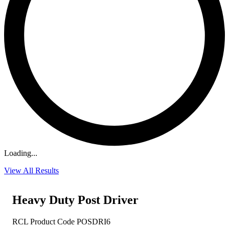
Loading...
View All Results
Heavy Duty Post Driver
RCL Product Code POSDRI6