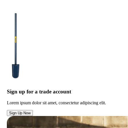
Sign up for a trade account
Lorem ipsum dolor sit amet, consectetur adipiscing elit.
Sign Up Now