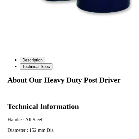
Description
Technical Spec
About Our Heavy Duty Post Driver
Technical Information
Handle : All Steel
Diameter : 152 mm Dia