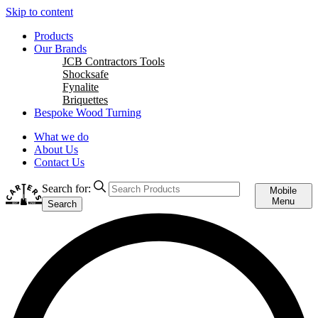
Skip to content
Products
Our Brands
JCB Contractors Tools
Shocksafe
Fynalite
Briquettes
Bespoke Wood Turning
What we do
About Us
Contact Us
Search for:
Mobile
Menu
Search