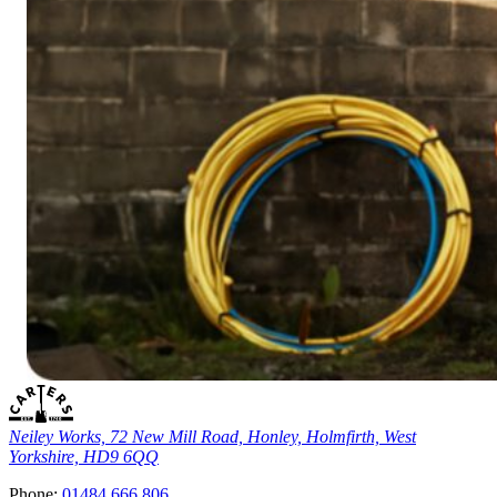
Neiley Works, 72 New Mill Road, Honley, Holmfirth, West
Yorkshire, HD9 6QQ
Phone:
01484 666 806