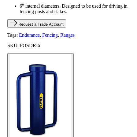
6” internal diameters. Designed to be used for driving in
fencing posts and stakes.
Request a Trade Account
Tags:
Endurance
,
Fencing
,
Ranges
SKU: POSDRI6