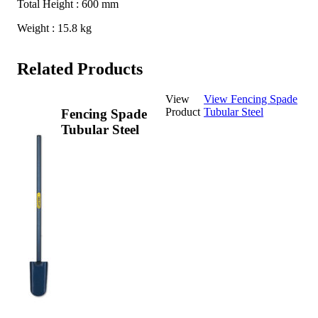
Total Height : 600 mm
Weight : 15.8 kg
Related Products
View
View Fencing Spade
Product
Tubular Steel
Fencing Spade
Tubular Steel