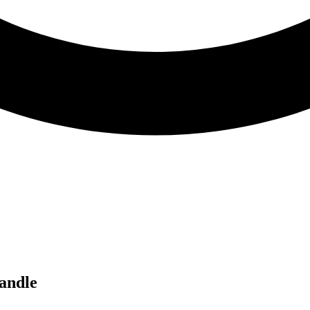
andle