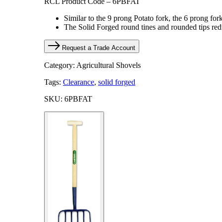
RCL Product Code – 6PBFAT
Similar to the 9 prong Potato fork, the 6 prong fork
The Solid Forged round tines and rounded tips reduc
Request a Trade Account
Category: Agricultural Shovels
Tags:
Clearance
,
solid forged
SKU: 6PBFAT