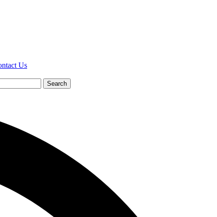
ntact Us
Search