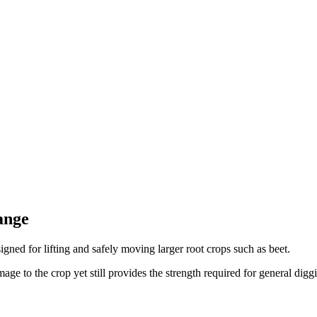
ange
signed for lifting and safely moving larger root crops such as beet.
e to the crop yet still provides the strength required for general digg