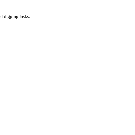
.
al digging tasks.