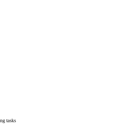
ing tasks