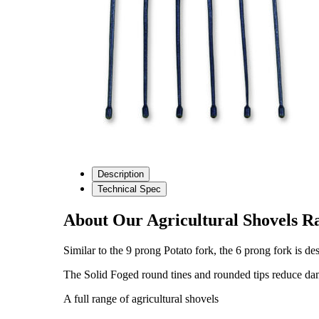
Description
Technical Spec
About Our Agricultural Shovels R
Similar to the 9 prong Potato fork, the 6 prong fork is de
The Solid Foged round tines and rounded tips reduce damag
A full range of agricultural shovels