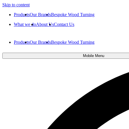
Skip to content
Products
Our Brands
Bespoke Wood Turning
What we do
About Us
Contact Us
Products
Our Brands
Bespoke Wood Turning
Mobile Menu