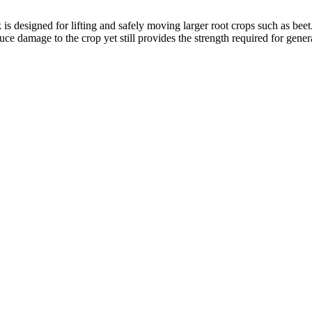
 is designed for lifting and safely moving larger root crops such as beet
e damage to the crop yet still provides the strength required for gener