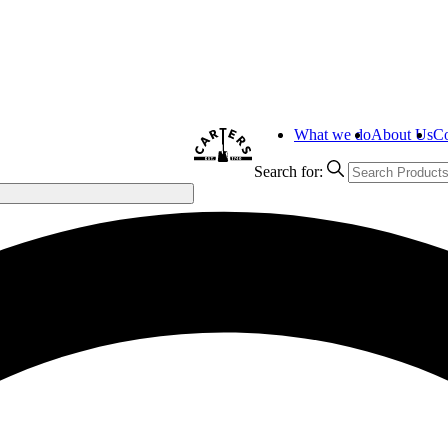
What we do
About Us
Co
Search for: