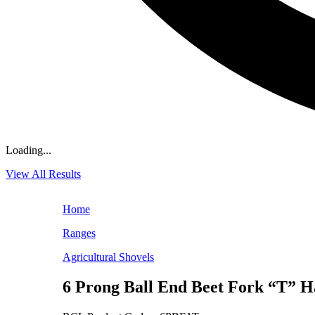
Loading...
View All Results
Home
Ranges
Agricultural Shovels
6 Prong Ball End Beet Fork “T” H