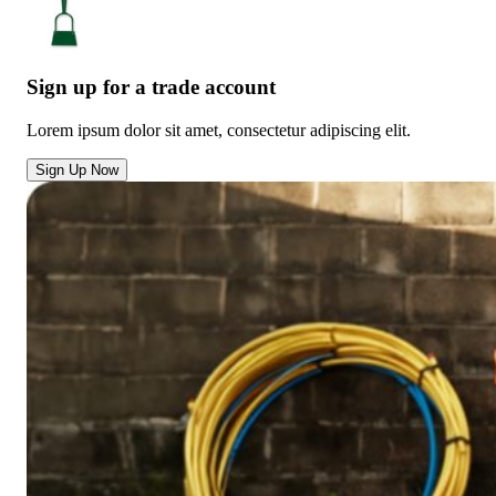
Sign up for a trade account
Lorem ipsum dolor sit amet, consectetur adipiscing elit.
Sign Up Now