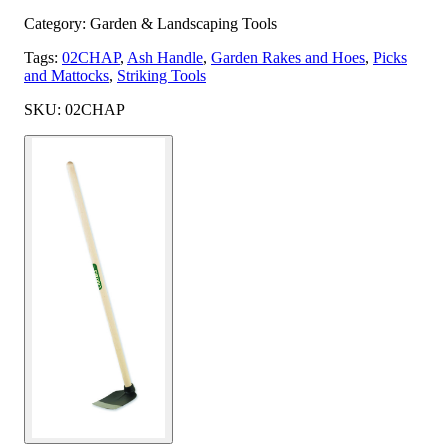
Category: Garden & Landscaping Tools
Tags:
02CHAP
,
Ash Handle
,
Garden Rakes and Hoes
,
Picks
and Mattocks
,
Striking Tools
SKU: 02CHAP