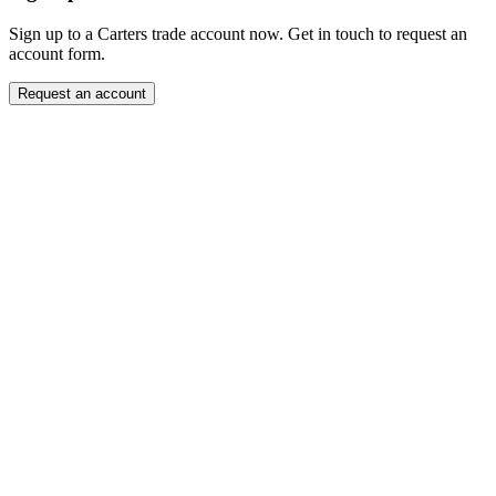
Sign up to a Carters trade account now. Get in touch to request an
account form.
Request an account
Close modal
Want to order directly? Request a trade account.
"
Name
*
" indicates required fields
*
Company
*
Email Address
*
Contact Number
Message
*