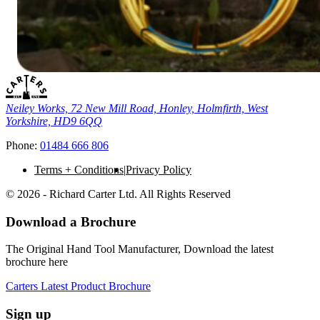
Neiley Works, 72 New Mill Road, Honley, Holmfirth, West
Yorkshire, HD9 6QQ
Phone:
01484 666 806
Terms + Conditions
Privacy Policy
© 2026 - Richard Carter Ltd. All Rights Reserved
Download a Brochure
The Original Hand Tool Manufacturer, Download the latest
brochure here
Carters Latest Product Brochure
Sign up