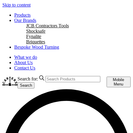
Skip to content
Products
Our Brands
JCB Contractors Tools
Shocksafe
Fynalite
Briquettes
Bespoke Wood Turning
What we do
About Us
Contact Us
Search for:
Mobile
Menu
Search