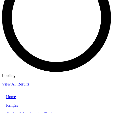
Loading...
View All Results
Home
Ranges