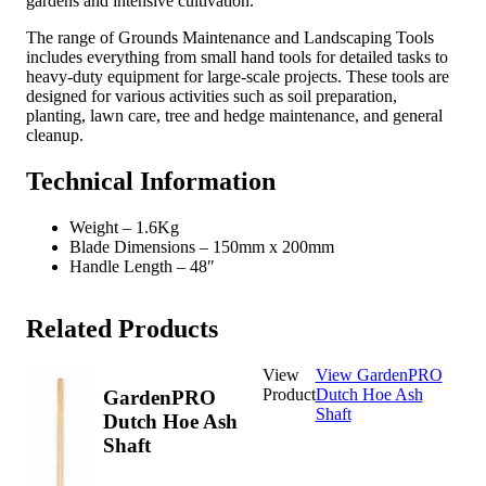
gardens and intensive cultivation.
The range of Grounds Maintenance and Landscaping Tools
includes everything from small hand tools for detailed tasks to
heavy-duty equipment for large-scale projects. These tools are
designed for various activities such as soil preparation,
planting, lawn care, tree and hedge maintenance, and general
cleanup.
Technical Information
Weight – 1.6Kg
Blade Dimensions – 150mm x 200mm
Handle Length – 48″
Related Products
View
View GardenPRO
Product
Dutch Hoe Ash
GardenPRO
Shaft
Dutch Hoe Ash
Shaft