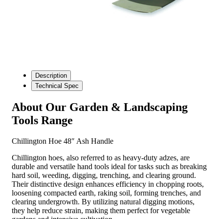
Description
Technical Spec
About Our Garden & Landscaping
Tools Range
Chillington Hoe 48″ Ash Handle
Chillington hoes, also referred to as heavy-duty adzes, are
durable and versatile hand tools ideal for tasks such as breaking
hard soil, weeding, digging, trenching, and clearing ground.
Their distinctive design enhances efficiency in chopping roots,
loosening compacted earth, raking soil, forming trenches, and
clearing undergrowth. By utilizing natural digging motions,
they help reduce strain, making them perfect for vegetable