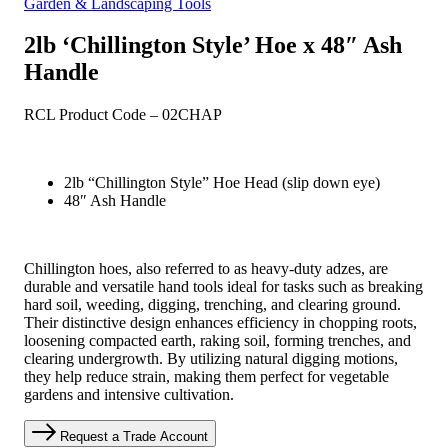
Garden & Landscaping Tools
2lb ‘Chillington Style’ Hoe x 48″ Ash
Handle
RCL Product Code – 02CHAP
2lb “Chillington Style” Hoe Head (slip down eye)
48″ Ash Handle
Chillington hoes, also referred to as heavy-duty adzes, are
durable and versatile hand tools ideal for tasks such as breaking
hard soil, weeding, digging, trenching, and clearing ground.
Their distinctive design enhances efficiency in chopping roots,
loosening compacted earth, raking soil, forming trenches, and
clearing undergrowth. By utilizing natural digging motions,
they help reduce strain, making them perfect for vegetable
gardens and intensive cultivation.
Request a Trade Account