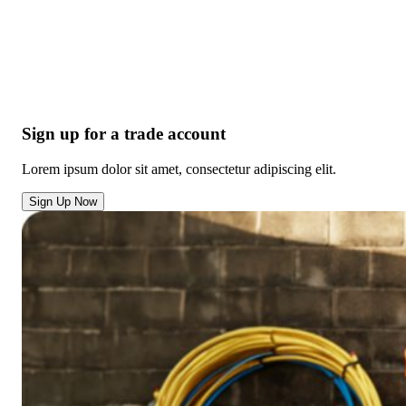
Sign up for a trade account
Lorem ipsum dolor sit amet, consectetur adipiscing elit.
Sign Up Now