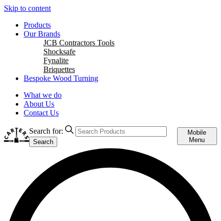
Skip to content
Products
Our Brands
JCB Contractors Tools
Shocksafe
Fynalite
Briquettes
Bespoke Wood Turning
What we do
About Us
Contact Us
Search for:
Mobile
Menu
Search