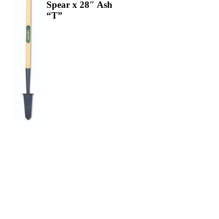
Spear x 28″ Ash
“T”