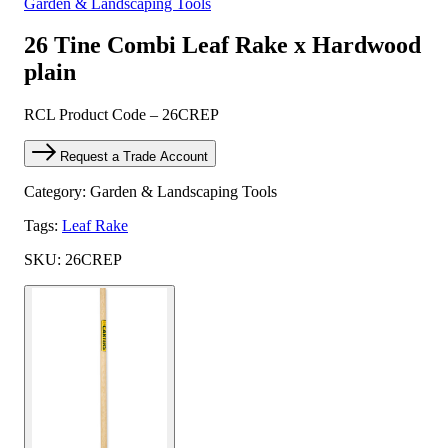
Garden & Landscaping Tools
26 Tine Combi Leaf Rake x Hardwood
plain
RCL Product Code – 26CREP
Request a Trade Account
Category: Garden & Landscaping Tools
Tags:
Leaf Rake
SKU: 26CREP