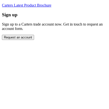
Carters Latest Product Brochure
Sign up
Sign up to a Carters trade account now. Get in touch to request an
account form.
Request an account
Close modal
Want to order directly? Request a trade account.
"
Name
*
" indicates required fields
*
Company
*
Email Address
*
Contact Number
Message
*