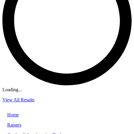
Loading...
View All Results
Home
Ranges