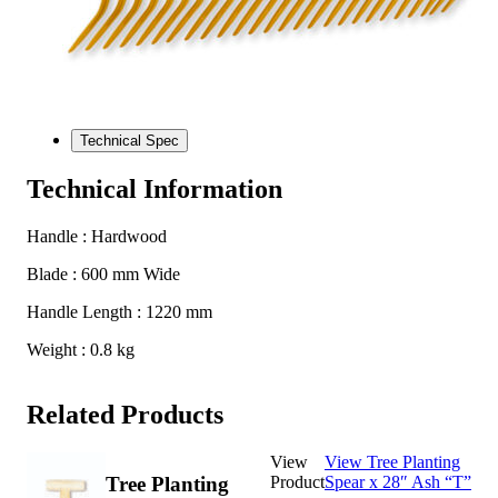
Technical Spec
Technical Information
Handle : Hardwood
Blade : 600 mm Wide
Handle Length : 1220 mm
Weight : 0.8 kg
Related Products
View
View Tree Planting
Product
Spear x 28″ Ash “T”
Tree Planting