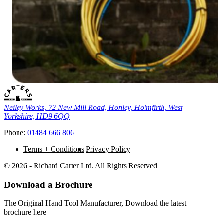
Neiley Works, 72 New Mill Road, Honley, Holmfirth, West
Yorkshire, HD9 6QQ
Phone:
01484 666 806
Terms + Conditions
Privacy Policy
© 2026 - Richard Carter Ltd. All Rights Reserved
Download a Brochure
The Original Hand Tool Manufacturer, Download the latest
brochure here