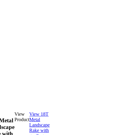
View
View 18T
Product
Metal
Metal
Landscape
scape
Rake with
 with