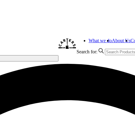
What we do
About Us
Co
Search for: