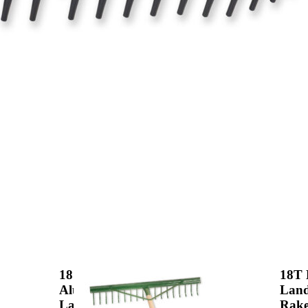
View
View 18
Product
Teeth
18 Teeth
18T 
g
Aluminium
Aluminium
Land
den
Landscape
Landscape
Rake