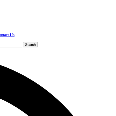
ntact Us
Search