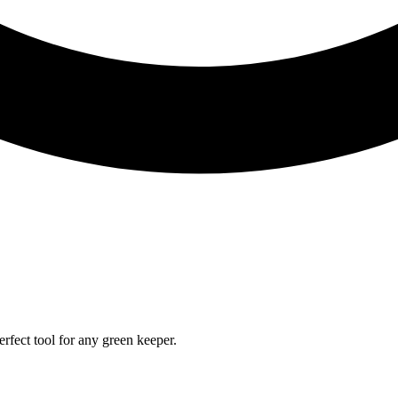
rfect tool for any green keeper.