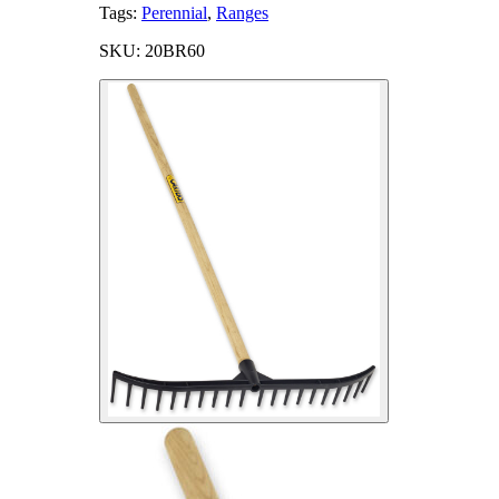
Tags:
Perennial
,
Ranges
SKU: 20BR60