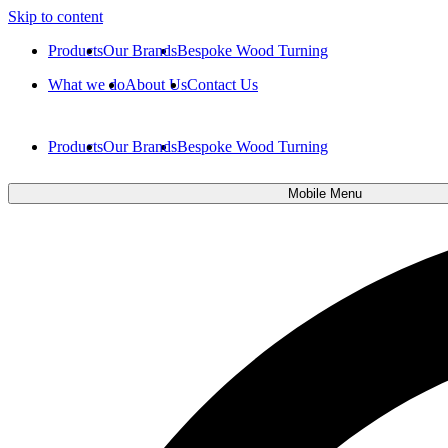
Skip to content
Products
Our Brands
Bespoke Wood Turning
What we do
About Us
Contact Us
Products
Our Brands
Bespoke Wood Turning
Mobile Menu