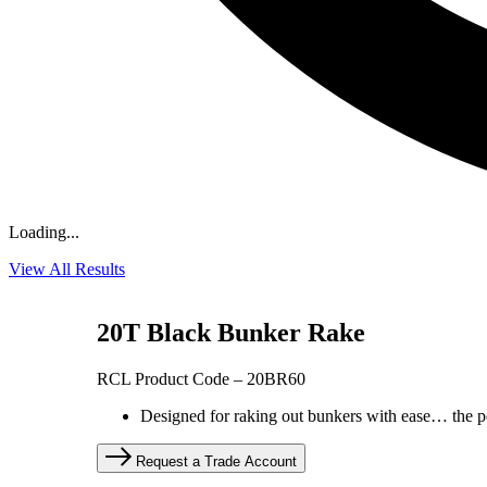
Loading...
View All Results
20T Black Bunker Rake
RCL Product Code – 20BR60
Designed for raking out bunkers with ease… the pe
Request a Trade Account