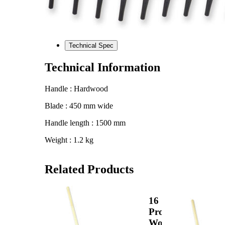
Technical Spec
Technical Information
Handle : Hardwood
Blade : 450 mm wide
Handle length : 1500 mm
Weight : 1.2 kg
Related Products
View
View
Product
16
16
Pron
Prong
Woo
Wooden