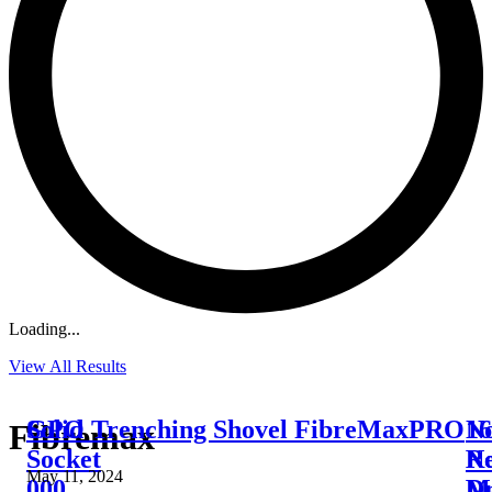
Loading...
View All Results
Solid
GPO Trenching Shovel FibreMaxPRO
16
N
Fibremax
Socket
Ne
R
May 11, 2024
000
Dr
M