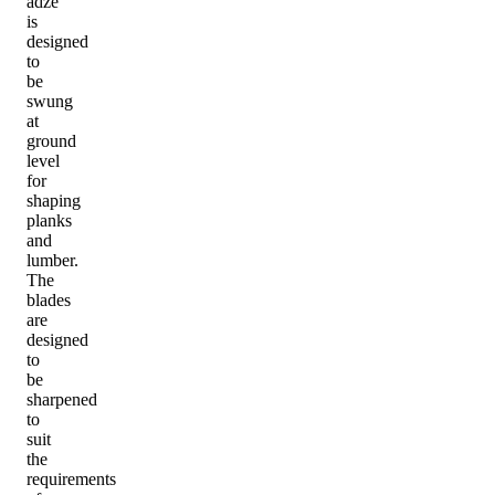
adze
is
designed
to
be
swung
at
ground
level
for
shaping
planks
and
lumber.
The
blades
are
designed
to
be
sharpened
to
suit
the
requirements