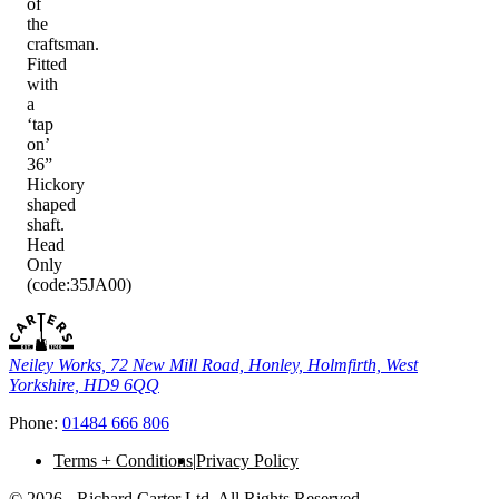
of
the
craftsman.
Fitted
with
a
‘tap
on’
36”
Hickory
shaped
shaft.
Head
Only
(code:35JA00)
Neiley Works, 72 New Mill Road, Honley, Holmfirth, West
Yorkshire, HD9 6QQ
Phone:
01484 666 806
Terms + Conditions
Privacy Policy
© 2026 - Richard Carter Ltd. All Rights Reserved