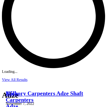
Loading...
View All Results
3.5lb
Hickory Carpenters Adze Shaft
Adze
Carpenters
November 7, 2022
Adze