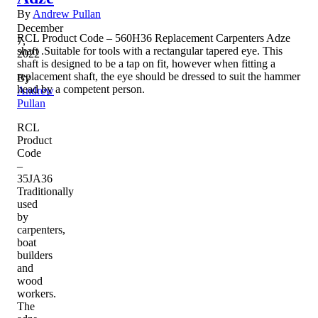
By
Andrew Pullan
December
RCL Product Code – 560H36 Replacement Carpenters Adze
7,
shaft .Suitable for tools with a rectangular tapered eye. This
2022
shaft is designed to be a tap on fit, however when fitting a
replacement shaft, the eye should be dressed to suit the hammer
By
head by a competent person.
Andrew
Pullan
RCL
Product
Code
–
35JA36
Traditionally
used
by
carpenters,
boat
builders
and
wood
workers.
The