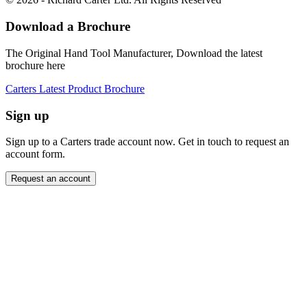
Download a Brochure
The Original Hand Tool Manufacturer, Download the latest
brochure here
Carters Latest Product Brochure
Sign up
Sign up to a Carters trade account now. Get in touch to request an
account form.
Request an account
Close modal
Want to order directly? Request a trade account.
"
Name
*
" indicates required fields
*