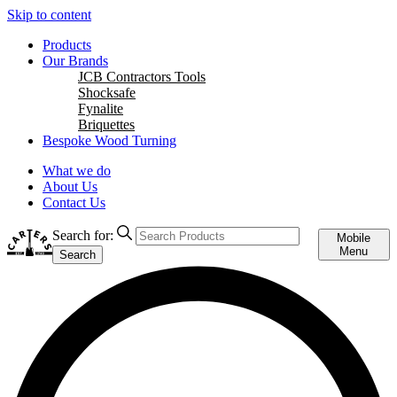
Skip to content
Products
Our Brands
JCB Contractors Tools
Shocksafe
Fynalite
Briquettes
Bespoke Wood Turning
What we do
About Us
Contact Us
Search for:
Mobile
Menu
Search