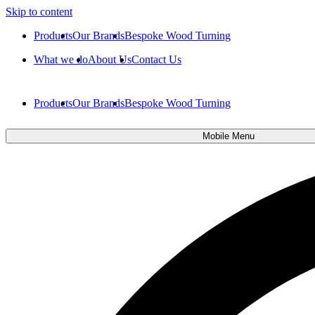
Skip to content
Products
Our Brands
Bespoke Wood Turning
What we do
About Us
Contact Us
Products
Our Brands
Bespoke Wood Turning
Mobile Menu