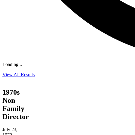
Loading...
View All Results
1970s
Non
Family
Director
July 23,
1970