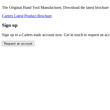
The Original Hand Tool Manufacturer, Download the latest brochure 
Carters Latest Product Brochure
Sign up
Sign up to a Carters trade account now. Get in touch to request an ac
Request an account
Close modal
Want to order directly? Request a trade account.
"
Name
*
" indicates required fields
*
Email Address
*
Message
*