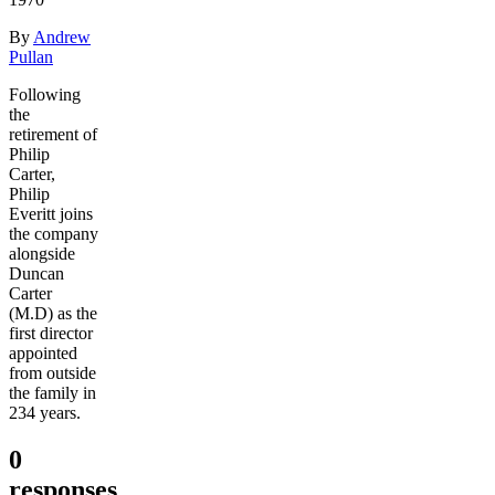
By
Andrew
Pullan
Following
the
retirement of
Philip
Carter,
Philip
Everitt joins
the company
alongside
Duncan
Carter
(M.D) as the
first director
appointed
from outside
the family in
234 years.
0
responses