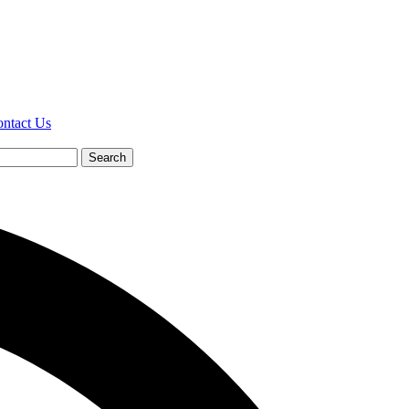
ntact Us
Search