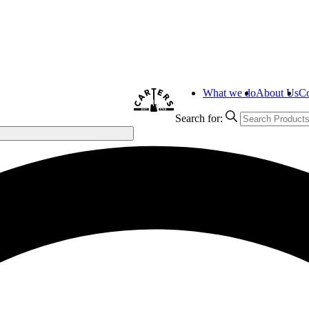
What we do
About Us
Co
Search for: