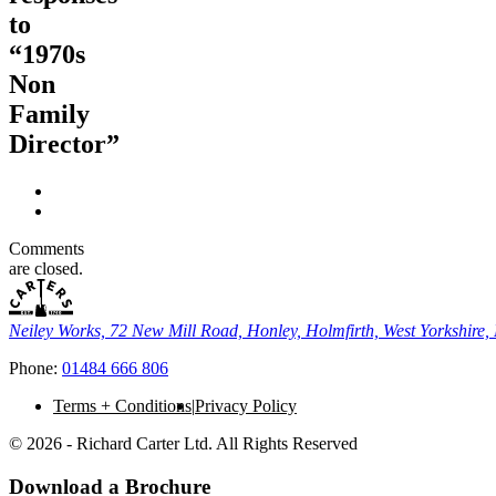
to
“1970s
Non
Family
Director”
Comments
are closed.
Neiley Works, 72 New Mill Road, Honley, Holmfirth, West Yorkshir
Phone:
01484 666 806
Terms + Conditions
Privacy Policy
© 2026 - Richard Carter Ltd. All Rights Reserved
Download a Brochure