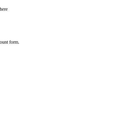
here
count form.
Company
*
Contact Number