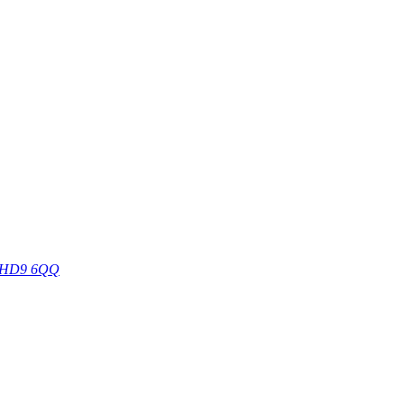
e, HD9 6QQ